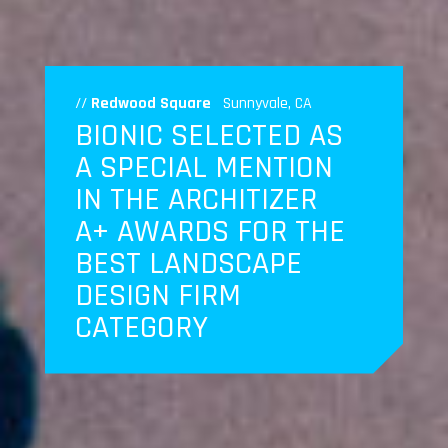
//
Redwood Square
Sunnyvale, CA
BIONIC SELECTED AS
A SPECIAL MENTION
IN THE ARCHITIZER
A+ AWARDS FOR THE
BEST LANDSCAPE
DESIGN FIRM
CATEGORY